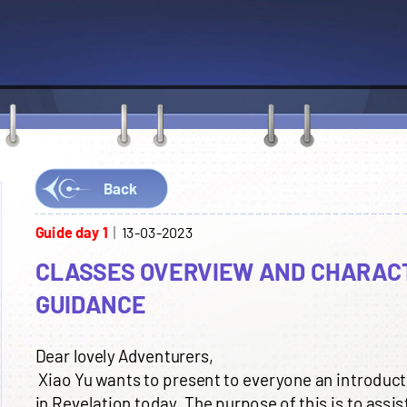
Back
Guide day 1
13-03-2023
CLASSES OVERVIEW AND CHARAC
GUIDANCE
Dear lovely Adventurers,
Xiao Yu wants to present to everyone an introductio
in Revelation today. The purpose of this is to assis