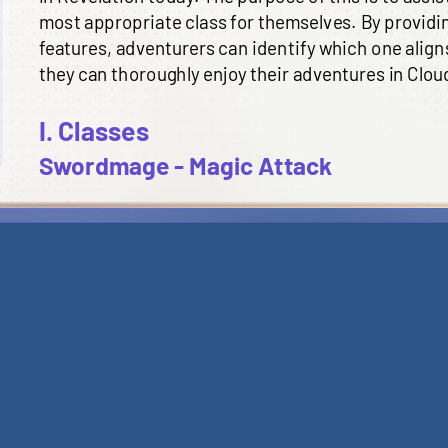
most appropriate class for themselves. By providi
features, adventurers can identify which one aligns
they can thoroughly enjoy their adventures in Clouds
I. Classes
Swordmage - Magic Attack
A n
uker with long range DPS, who account
s
for th
team, but have low survival ability. Swordmage
is
m
who
prefer dealing damage with distance from en
skill requires large amounts of MP consumption an
have to be
a
ware
of their
position to avoid being i
star
.