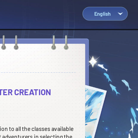
English
Việt Nam
ไทย
Indonesia
中文
English
TER CREATION
n to all the classes available
t adventurers in selecting the