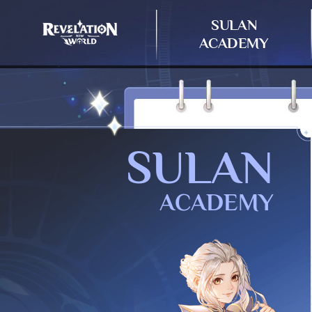
SULAN
ACADEMY
SULAN
ACADEMY