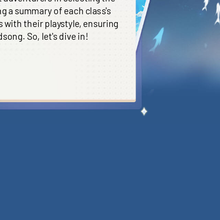
ng a summary of each class's
 with their playstyle, ensuring
ong. So, let's dive in!
e main damage outcome of the
ost suitable for Adventurers
emies
. However, Swordmage
d having lengthy CDs; thus, they
nvaded by enemies. Difficulty: 4