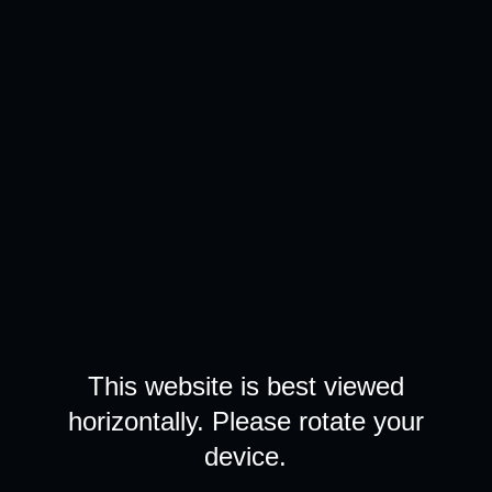
This website is best viewed
horizontally. Please rotate your
device.