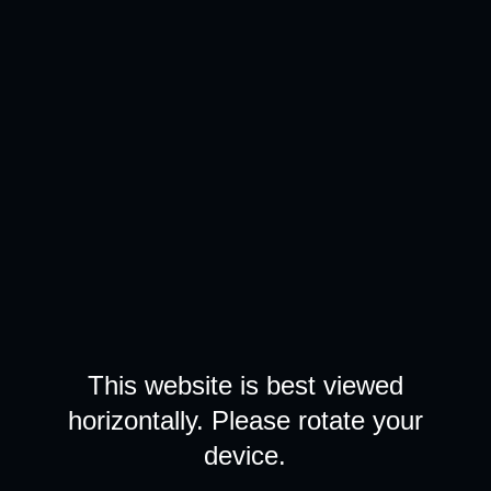
This website is best viewed
horizontally. Please rotate your
device.