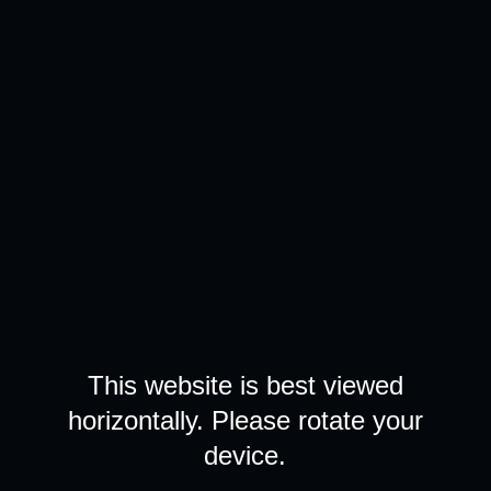
This website is best viewed
horizontally. Please rotate your
device.